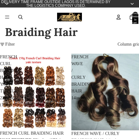
DELIVERY TIME FRAME OUSTIDE LAGOS IS DETERMINED BY
THE LOGISTICS COMPANY USED.
Total
items
in
cart:
0
Braiding Hair
Filter
Column gri
FRENCH
FRENCH
CURL
WAVE
BRAIDING
/
HAIR
CURLY
YAKI
BRAIDING
TEXTURE
HAIR
22inches
14inches
(150g)
FRENCH CURL BRAIDING HAIR
FRENCH WAVE / CURLY