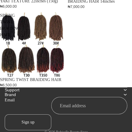
YAKI TEXTURE 22inches (150g)
BRAIDING HAIR 14inches
₦6,000.00
₦7,000.00
SPRING
TWIST
BRAIDING
HAIR
SPRING TWIST BRAIDING HAIR
₦6,500.00
Support
Brand
Email
Sign up